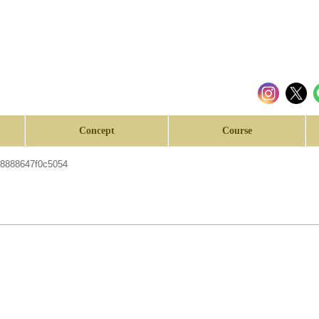
Concept
Course
8888647f0c5054