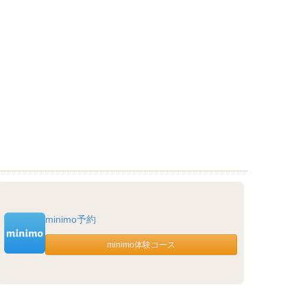
minimo予約