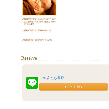
Reserve
LINE友だち登録